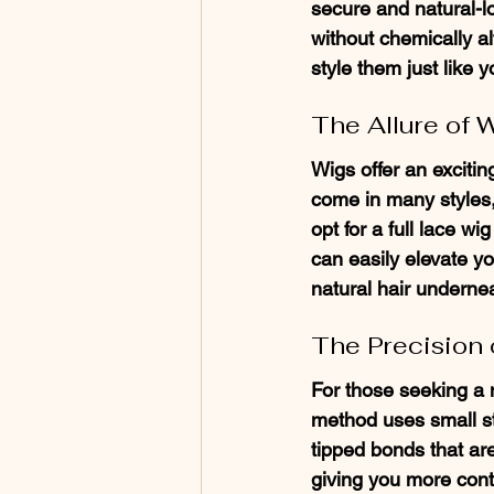
secure and natural-l
without chemically alt
style them just like y
The Allure of 
Wigs offer an exciti
come in many styles,
opt for a full lace wi
can easily elevate yo
natural hair underne
The Precision o
For those seeking a m
method uses small str
tipped bonds that are
giving you more contro