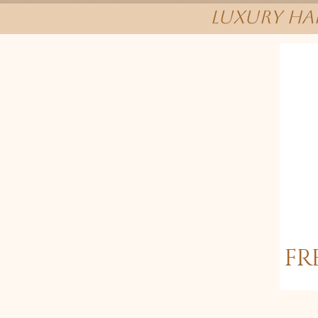
Luxury Hai
FR