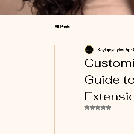
All Posts
Kaylajoystyles
Apr 
Customi
Guide t
Extensi
Rated NaN out of 5