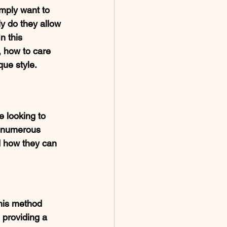
imply want to 
y do they allow 
n this 
, how to care 
que style.
 looking to 
e numerous 
nd how they can 
his method 
 providing a 