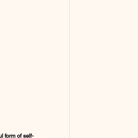
l form of self-