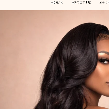
HOME
About Us
SHOP