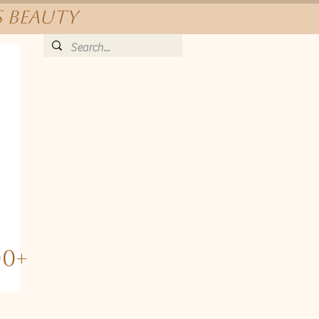
s beauty
00+