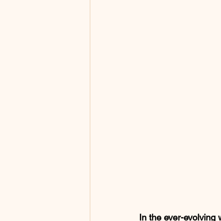
In the ever-evolving 