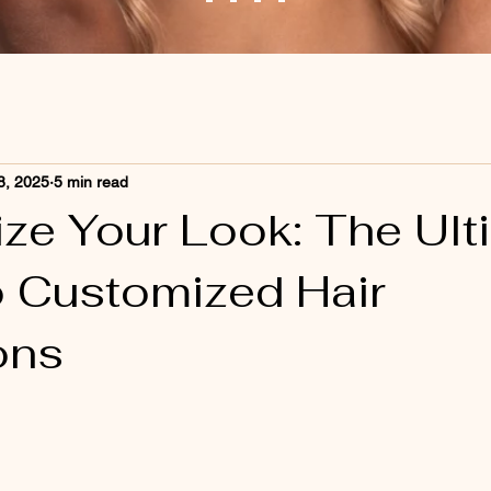
8, 2025
5 min read
ze Your Look: The Ult
o Customized Hair
ons
 stars.