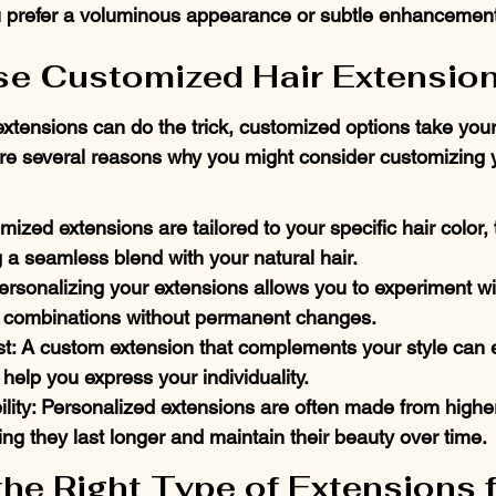
ou prefer a voluminous appearance or subtle enhancemen
e Customized Hair Extensio
extensions can do the trick, customized options take your
are several reasons why you might consider customizing y
omized extensions are tailored to your specific hair color, 
g a seamless blend with your natural hair.
ersonalizing your extensions allows you to experiment wi
r combinations without permanent changes.
t: A custom extension that complements your style can e
help you express your individuality.
ity: Personalized extensions are often made from higher
ing they last longer and maintain their beauty over time.
he Right Type of Extensions f