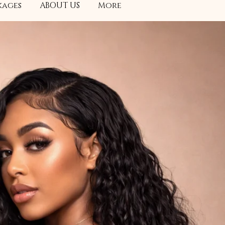
kages
ABOUT US
More