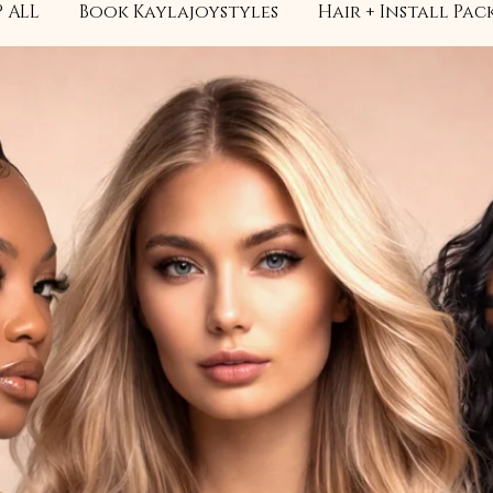
 ALL
Book Kaylajoystyles
Hair + Install Pac