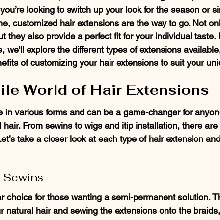
ou’re looking to switch up your look for the season or s
e, customized hair extensions are the way to go. Not onl
ut they also provide a perfect fit for your individual taste. I
we'll explore the different types of extensions available
efits of customizing your hair extensions to suit your uni
ile World of Hair Extensions
 in various forms and can be a game-changer for anyone
 hair. From sewins to wigs and itip installation, there ar
Let’s take a closer look at each type of hair extension a
 Sewins
r choice for those wanting a semi-permanent solution. T
r natural hair and sewing the extensions onto the braids,