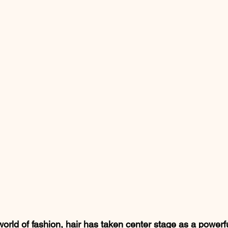
world of fashion, hair has taken center stage as a powerfu