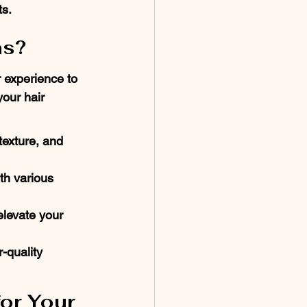
ts.
ns?
 experience to 
our hair 
texture, and 
th various 
levate your 
-quality 
or Your 