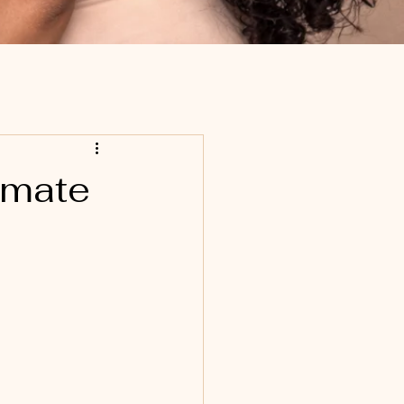
imate