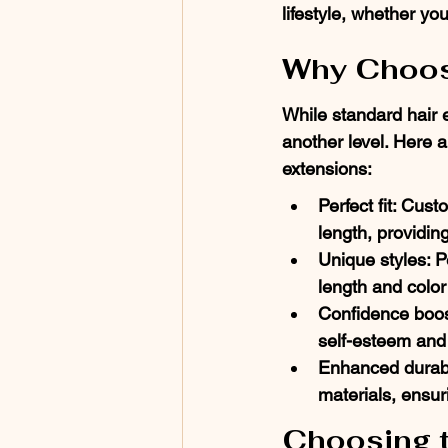
lifestyle, whether y
Why Choos
While standard hair 
another level. Here 
extensions:
Perfect fit: Cust
length, providin
Unique styles: P
length and colo
Confidence boos
self-esteem and 
Enhanced durabil
materials, ensur
Choosing t