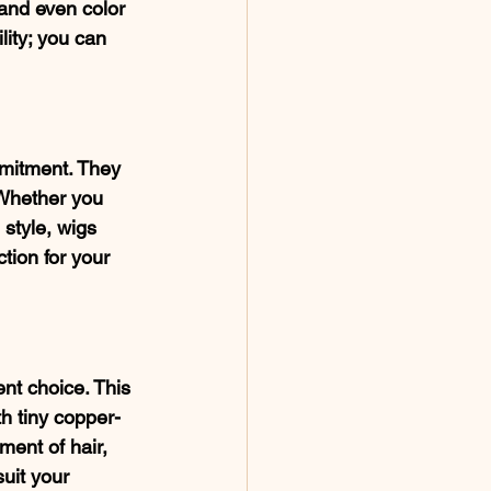
and even color 
lity; you can 
mmitment. They 
 Whether you 
 style, wigs 
tion for your 
nt choice. This 
h tiny copper-
ment of hair, 
suit your 