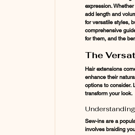
expression. Whether y
add length and volum
for versatile styles, b
comprehensive guide, 
for them, and the ben
The Versat
Hair extensions come
enhance their natural
options to consider. 
transform your look.
Understanding
Sew-ins are a popula
involves braiding you