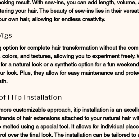
ooking result. With sew-ins, you can add length, volume, 
ering your hair. The beauty of sew-ins lies in their versati
our own hair, allowing for endless creativity.
Wigs
ng option for complete hair transformation without the co
 colors, and textures, allowing you to experiment freely.
g for a natural look or a synthetic option for a fun weekend
ur look. Plus, they allow for easy maintenance and protec
ath.
f iTip Installation
ore customizable approach, itip installation is an excelle
ands of hair extensions attached to your natural hair wit
 melted using a special tool. It allows for individual place
l over the final look. The installation can be tailored to 