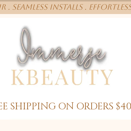
r . Seamless installs . effortles
EE SHIPPING ON ORDERS $4