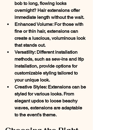
bob to long, flowing locks 
overnight? Hair extensions offer 
immediate length without the wait. 
Enhanced Volume
: For those with 
fine or thin hair, extensions can 
create a luscious, voluminous look 
that stands out. 
Versatility
: Different installation 
methods, such as sew-ins and itip 
installation, provide options for 
customizable styling tailored to 
your unique look. 
Creative Styles
: Extensions can be 
styled for various looks. From 
elegant updos to loose beachy 
waves, extensions are adaptable 
to the event's theme.