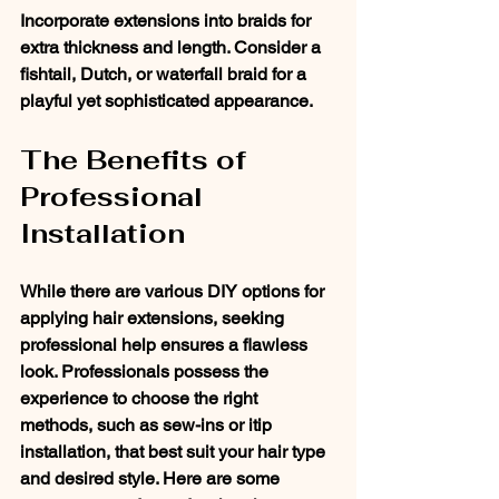
Incorporate extensions into braids for 
extra thickness and length. Consider a 
fishtail, Dutch, or waterfall braid for a 
playful yet sophisticated appearance.
The Benefits of 
Professional 
Installation
While there are various DIY options for 
applying hair extensions, seeking 
professional help ensures a flawless 
look. Professionals possess the 
experience to choose the right 
methods, such as sew-ins or itip 
installation, that best suit your hair type 
and desired style. Here are some 