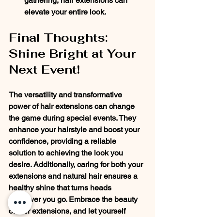
gathering, hair extensions can 
elevate your entire look.
Final Thoughts: 
Shine Bright at Your 
Next Event!
The versatility and transformative 
power of hair extensions can change 
the game during special events. They 
enhance your hairstyle and boost your 
confidence, providing a reliable 
solution to achieving the look you 
desire. Additionally, caring for both your 
extensions and natural hair ensures a 
healthy shine that turns heads 
wherever you go. Embrace the beauty 
of hair extensions, and let yourself 