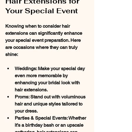
Hair Extensions for 
Your Special Event
Knowing when to consider hair 
extensions can significantly enhance 
your special event preparation. Here 
are occasions where they can truly 
shine:
Weddings
: Make your special day 
even more memorable by 
enhancing your bridal look with 
hair extensions.
Proms
: Stand out with voluminous 
hair and unique styles tailored to 
your dress.
Parties & Special Events
: Whether 
it’s a birthday bash or an upscale 