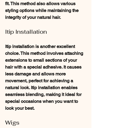
fit. This method also allows various 
styling options while maintaining the 
integrity of your natural hair.
Itip Installation
Itip installation is another excellent 
choice. This method involves attaching 
extensions to small sections of your 
hair with a special adhesive. It causes 
less damage and allows more 
movement, perfect for achieving a 
natural look. Itip installation enables 
seamless blending, making it ideal for 
special occasions when you want to 
look your best.
Wigs