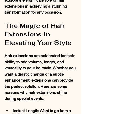
explore the significant role of hair 
extensions in achieving a stunning 
transformation for any occasion.
The Magic of Hair 
Extensions in 
Elevating Your Style
Hair extensions are celebrated for their 
ability to add volume, length, and 
versatility to your hairstyle. Whether you 
want a drastic change or a subtle 
enhancement, extensions can provide 
the perfect solution. Here are some 
reasons why hair extensions shine 
during special events:
Instant Length
: Want to go from a 