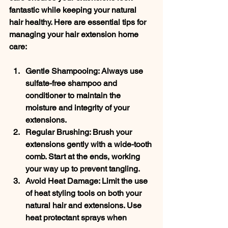
fantastic while keeping your natural 
hair healthy. Here are essential tips for 
managing your hair extension home 
care:
Gentle Shampooing
: Always use 
sulfate-free shampoo and 
conditioner to maintain the 
moisture and integrity of your 
extensions.
Regular Brushing
: Brush your 
extensions gently with a wide-tooth 
comb. Start at the ends, working 
your way up to prevent tangling.
Avoid Heat Damage
: Limit the use 
of heat styling tools on both your 
natural hair and extensions. Use 
heat protectant sprays when 