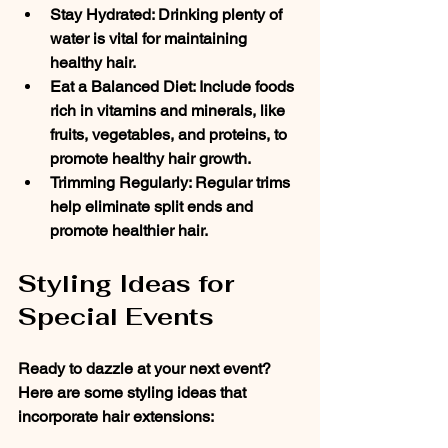
Stay Hydrated
: Drinking plenty of 
water is vital for maintaining 
healthy hair.
Eat a Balanced Diet
: Include foods 
rich in vitamins and minerals, like 
fruits, vegetables, and proteins, to 
promote healthy hair growth.
Trimming Regularly
: Regular trims 
help eliminate split ends and 
promote healthier hair. 
Styling Ideas for 
Special Events
Ready to dazzle at your next event? 
Here are some styling ideas that 
incorporate hair extensions: