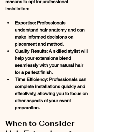
reasons to opt for professional 
installation:
Expertise
: Professionals 
understand hair anatomy and can 
make informed decisions on 
placement and method.
Quality Results
: A skilled stylist will 
help your extensions blend 
seamlessly with your natural hair 
for a perfect finish.
Time Efficiency
: Professionals can 
complete installations quickly and 
effectively, allowing you to focus on 
other aspects of your event 
preparation.
When to Consider 