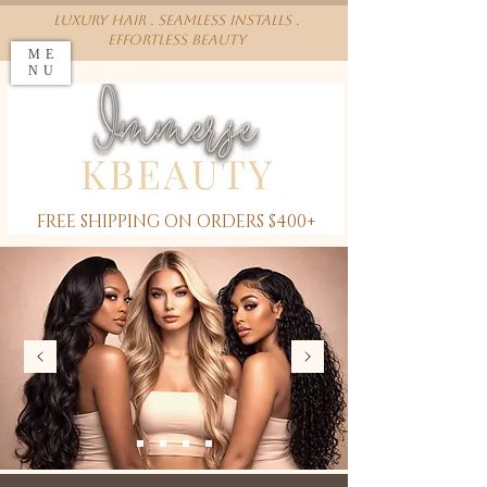
Luxury Hair . Seamless installs .
effortless beauty
ME
NU
FREE SHIPPING ON ORDERS $400+