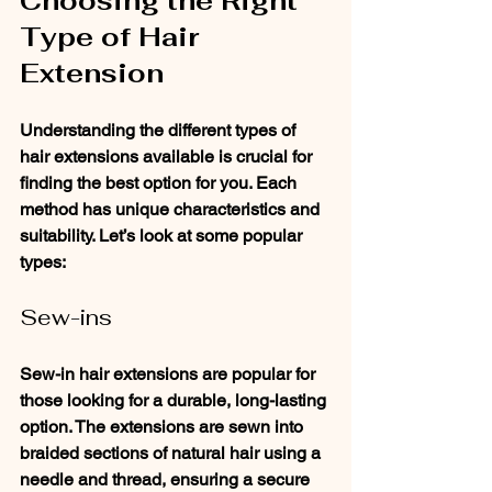
Choosing the Right 
Type of Hair 
Extension
Understanding the different types of 
hair extensions available is crucial for 
finding the best option for you. Each 
method has unique characteristics and 
suitability. Let’s look at some popular 
types:
Sew-ins
Sew-in hair extensions are popular for 
those looking for a durable, long-lasting 
option. The extensions are sewn into 
braided sections of natural hair using a 
needle and thread, ensuring a secure 