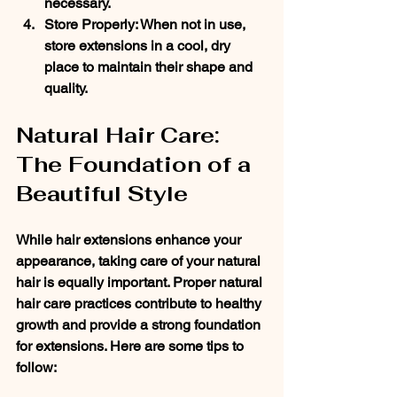
necessary.
Store Properly
: When not in use, 
store extensions in a cool, dry 
place to maintain their shape and 
quality.
Natural Hair Care: 
The Foundation of a 
Beautiful Style
While hair extensions enhance your 
appearance, taking care of your natural 
hair is equally important. Proper natural 
hair care practices contribute to healthy 
growth and provide a strong foundation 
for extensions. Here are some tips to 
follow: