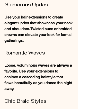
Glamorous Updos
Use your hair extensions to create 
elegant updos that showcase your neck 
and shoulders. Twisted buns or braided 
crowns can elevate your look for formal 
gatherings.
Romantic Waves
Loose, voluminous waves are always a 
favorite. Use your extensions to 
achieve a cascading hairstyle that 
flows beautifully as you dance the night 
away.
Chic Braid Styles