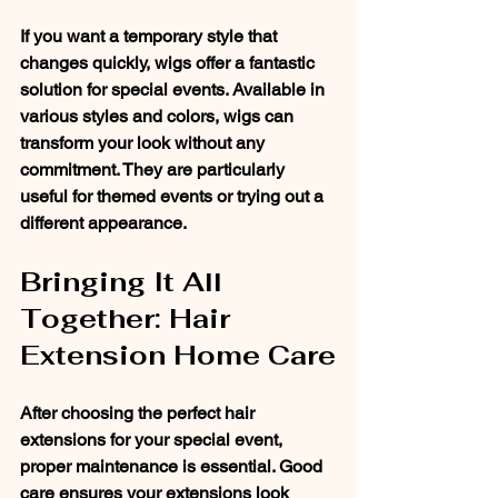
If you want a temporary style that 
changes quickly, wigs offer a fantastic 
solution for special events. Available in 
various styles and colors, wigs can 
transform your look without any 
commitment. They are particularly 
useful for themed events or trying out a 
different appearance.
Bringing It All 
Together: Hair 
Extension Home Care
After choosing the perfect hair 
extensions for your special event, 
proper maintenance is essential. Good 
care ensures your extensions look 