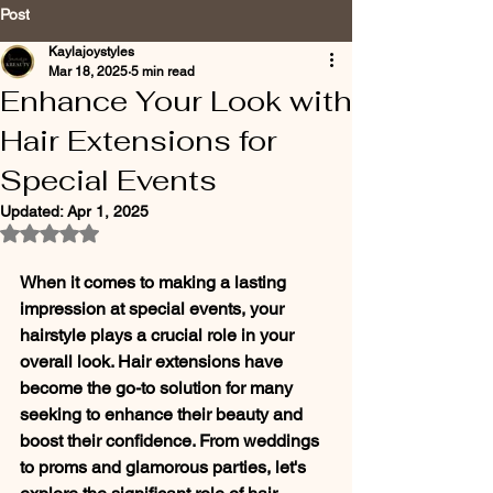
Post
Kaylajoystyles
Mar 18, 2025
5 min read
Enhance Your Look with
Hair Extensions for
Special Events
Updated:
Apr 1, 2025
Rated NaN out of 5 stars.
When it comes to making a lasting 
impression at special events, your 
hairstyle plays a crucial role in your 
overall look. Hair extensions have 
become the go-to solution for many 
seeking to enhance their beauty and 
boost their confidence. From weddings 
to proms and glamorous parties, let's 