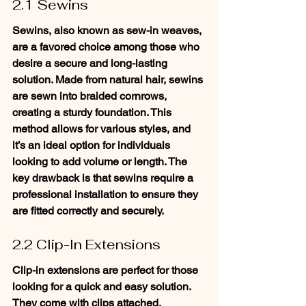
2.1 Sewins
Sewins, also known as sew-in weaves, 
are a favored choice among those who 
desire a secure and long-lasting 
solution. Made from natural hair, sewins 
are sewn into braided cornrows, 
creating a sturdy foundation. This 
method allows for various styles, and 
it’s an ideal option for individuals 
looking to add volume or length. The 
key drawback is that sewins require a 
professional installation to ensure they 
are fitted correctly and securely.
2.2 Clip-In Extensions
Clip-in extensions are perfect for those 
looking for a quick and easy solution. 
They come with clips attached, 