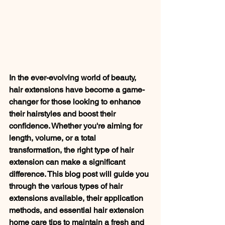
In the ever-evolving world of beauty, 
hair extensions have become a game-
changer for those looking to enhance 
their hairstyles and boost their 
confidence. Whether you're aiming for 
length, volume, or a total 
transformation, the right type of hair 
extension can make a significant 
difference. This blog post will guide you 
through the various types of hair 
extensions available, their application 
methods, and essential hair extension 
home care tips to maintain a fresh and 