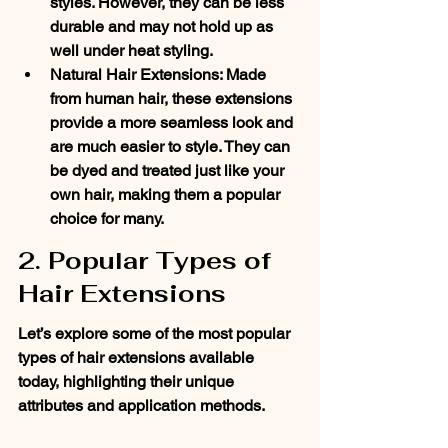
styles. However, they can be less 
durable and may not hold up as 
well under heat styling.
Natural Hair Extensions: Made 
from human hair, these extensions 
provide a more seamless look and 
are much easier to style. They can 
be dyed and treated just like your 
own hair, making them a popular 
choice for many.
2. Popular Types of 
Hair Extensions
Let’s explore some of the most popular 
types of hair extensions available 
today, highlighting their unique 
attributes and application methods.