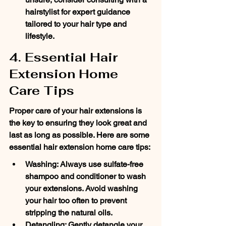
hairstylist for expert guidance 
tailored to your hair type and 
lifestyle.
4. Essential Hair 
Extension Home 
Care Tips
Proper care of your hair extensions is 
the key to ensuring they look great and 
last as long as possible. Here are some 
essential hair extension home care tips:
Washing: Always use sulfate-free 
shampoo and conditioner to wash 
your extensions. Avoid washing 
your hair too often to prevent 
stripping the natural oils.
Detangling: Gently detangle your 