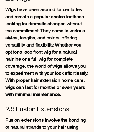
Wigs have been around for centuries 
and remain a popular choice for those 
looking for dramatic changes without 
the commitment. They come in various 
styles, lengths, and colors, offering 
versatility and flexibility. Whether you 
opt for a lace front wig for a natural 
hairline or a full wig for complete 
coverage, the world of wigs allows you 
to experiment with your look effortlessly. 
With proper hair extension home care, 
wigs can last for months or even years 
with minimal maintenance.
2.6 Fusion Extensions
Fusion extensions involve the bonding 
of natural strands to your hair using 