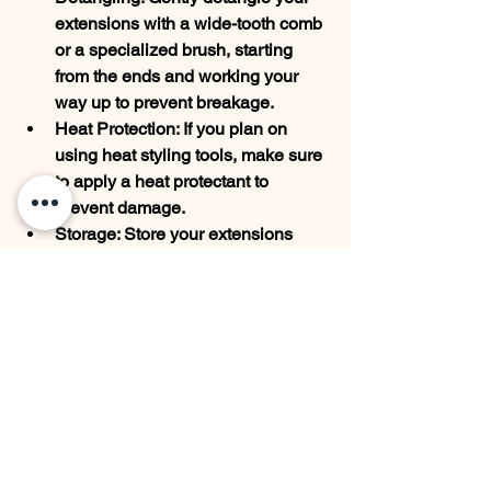
extensions with a wide-tooth comb 
or a specialized brush, starting 
from the ends and working your 
way up to prevent breakage.
Heat Protection: If you plan on 
using heat styling tools, make sure 
to apply a heat protectant to 
prevent damage.
Storage: Store your extensions 
properly when not in use. Keep 
them in a cool, dry place, and 
consider using a satin or silk bag 
to avoid tangling.
Regular Maintenance: Schedule 
regular touch-ups with your 
hairstylist to maintain a flawless 
look and prevent damage to your 
natural hair.