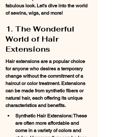
fabulous look. Let's dive into the world 
of sewins, wigs, and more!
1. The Wonderful 
World of Hair 
Extensions
Hair extensions are a popular choice 
for anyone who desires a temporary 
change without the commitment of a 
haircut or color treatment. Extensions 
can be made from synthetic fibers or 
natural hair, each offering its unique 
characteristics and benefits.
Synthetic Hair Extensions: These 
are often more affordable and 
come in a variety of colors and 