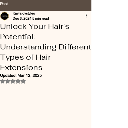
Post
Kaylajoystyles
Dec 3, 2024
5 min read
Unlock Your Hair's
Potential:
Understanding Different
Types of Hair
Extensions
Updated:
Mar 12, 2025
Rated NaN out of 5 stars.