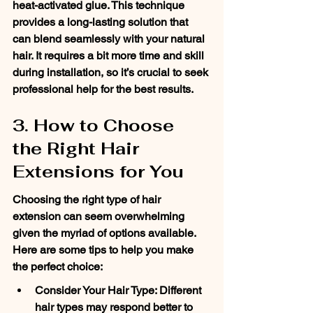
heat-activated glue. This technique 
provides a long-lasting solution that 
can blend seamlessly with your natural 
hair. It requires a bit more time and skill 
during installation, so it’s crucial to seek 
professional help for the best results.
3. How to Choose 
the Right Hair 
Extensions for You
Choosing the right type of hair 
extension can seem overwhelming 
given the myriad of options available. 
Here are some tips to help you make 
the perfect choice:
Consider Your Hair Type: Different 
hair types may respond better to 