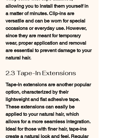
allowing you to install them yourself in 
a matter of minutes. Clip-ins are 
versatile and can be worn for special 
occasions or everyday use. However, 
since they are meant for temporary 
wear, proper application and removal 
are essential to prevent damage to your 
natural hair.
2.3 Tape-In Extensions
Tape-in extensions are another popular 
option, characterized by their 
lightweight and flat adhesive tape. 
These extensions can easily be 
applied to your natural hair, which 
allows for a more seamless integration. 
Ideal for those with finer hair, tape-ins 
create a natural look and feel. Regular 