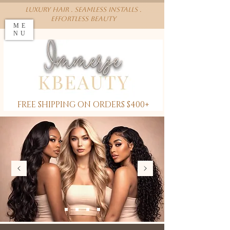
Luxury Hair . Seamless installs .
effortless beauty
ME
NU
FREE SHIPPING ON ORDERS $400+