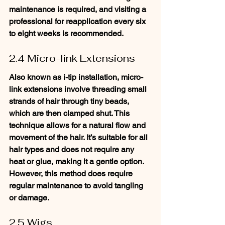
maintenance is required, and visiting a 
professional for reapplication every six 
to eight weeks is recommended.
2.4 Micro-link Extensions
Also known as i-tip installation, micro-
link extensions involve threading small 
strands of hair through tiny beads, 
which are then clamped shut. This 
technique allows for a natural flow and 
movement of the hair. It’s suitable for all 
hair types and does not require any 
heat or glue, making it a gentle option. 
However, this method does require 
regular maintenance to avoid tangling 
or damage.
2.5 Wigs