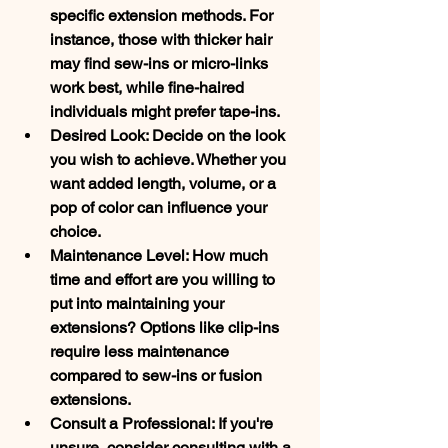
specific extension methods. For 
instance, those with thicker hair 
may find sew-ins or micro-links 
work best, while fine-haired 
individuals might prefer tape-ins.
Desired Look: Decide on the look 
you wish to achieve. Whether you 
want added length, volume, or a 
pop of color can influence your 
choice.
Maintenance Level: How much 
time and effort are you willing to 
put into maintaining your 
extensions? Options like clip-ins 
require less maintenance 
compared to sew-ins or fusion 
extensions.
Consult a Professional: If you're 
unsure, consider consulting with a 