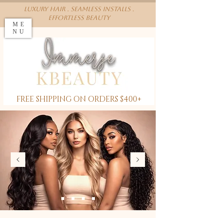
Luxury Hair . Seamless installs .
effortless beauty
ME
NU
FREE SHIPPING ON ORDERS $400+