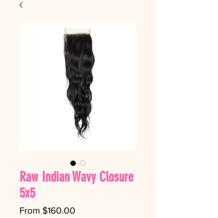
Raw Indian Wavy Closure
5x5
Sale Price
From
$160.00