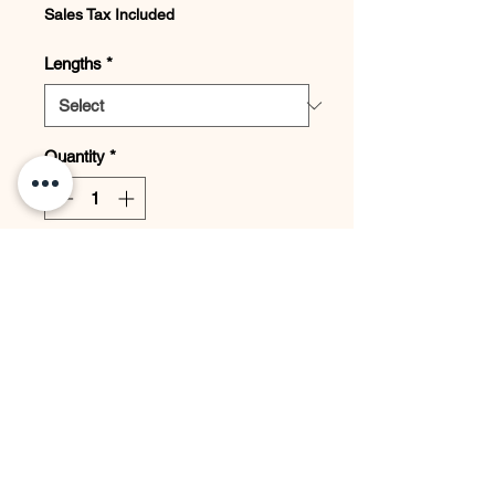
Sales Tax Included
Lengths
*
Quantity
*
Add to Cart
JOIN THE PRIVATE LIST