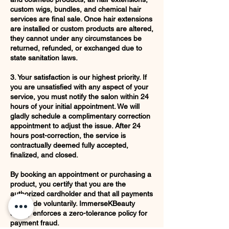
custom wigs, bundles, and chemical hair
services are final sale. Once hair extensions
are installed or custom products are altered,
they cannot under any circumstances be
returned, refunded, or exchanged due to
state sanitation laws.
3. Your satisfaction is our highest priority. If
you are unsatisfied with any aspect of your
service, you must notify the salon within 24
hours of your initial appointment. We will
gladly schedule a complimentary correction
appointment to adjust the issue. After 24
hours post-correction, the service is
contractually deemed fully accepted,
finalized, and closed.
By booking an appointment or purchasing a
product, you certify that you are the
authorized cardholder and that all payments
are made voluntarily. ImmerseKBeauty
strictly enforces a zero-tolerance policy for
payment fraud.