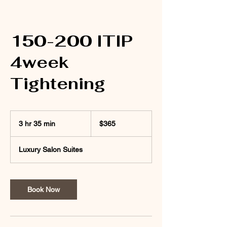
150-200 ITIP
4week
Tightening
365
US
3 hr 35 min
3
$365
dollars
h
r
Luxury Salon Suites
3
5
m
i
Book Now
n