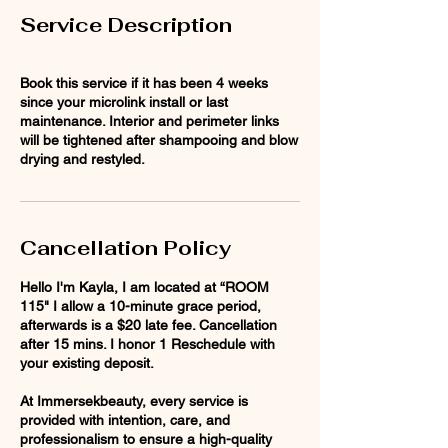
Service Description
Book this service if it has been 4 weeks
since your microlink install or last
maintenance. Interior and perimeter links
will be tightened after shampooing and blow
drying and restyled.
Cancellation Policy
Hello I'm Kayla, I am located at “ROOM
115" I allow a 10-minute grace period,
afterwards is a $20 late fee. Cancellation
after 15 mins. I honor 1 Reschedule with
your existing deposit.
At Immersekbeauty, every service is
provided with intention, care, and
professionalism to ensure a high-quality