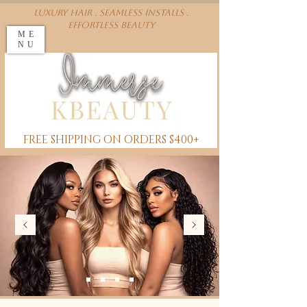
Luxury Hair . Seamless installs .
effortless beauty
ME
NU
FREE SHIPPING ON ORDERS $400+