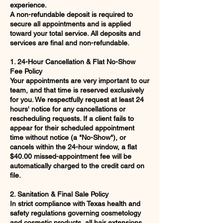
experience.
A non-refundable deposit is required to
secure all appointments and is applied
toward your total service. All deposits and
services are final and non-refundable.
1. 24-Hour Cancellation & Flat No-Show
Fee Policy
Your appointments are very important to our
team, and that time is reserved exclusively
for you. We respectfully request at least 24
hours' notice for any cancellations or
rescheduling requests. If a client fails to
appear for their scheduled appointment
time without notice (a "No-Show"), or
cancels within the 24-hour window, a flat
$40.00 missed-appointment fee will be
automatically charged to the credit card on
file.
2. Sanitation & Final Sale Policy
In strict compliance with Texas health and
safety regulations governing cosmetology
and cosmetic products, all hair extensions,