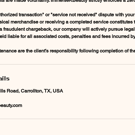
ts are made voluntarily. ImmerseKBeauty strictly enforces a zer
thorized transaction" or "service not received" dispute with your f
sical merchandise or receiving a completed service constitutes 
f a fraudulent chargeback, our company will actively pursue lega
held liable for all associated costs, penalties and fees incurred b
enance are the client’s responsibility following completion of th
ils
ills Road, Carrollton, TX, USA
eauty.com