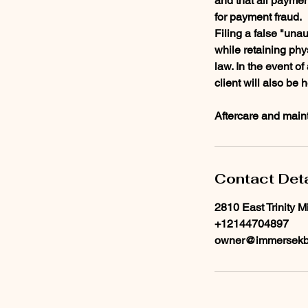
and that all paymen
for payment fraud.
Filing a false "unau
while retaining phy
law. In the event o
client will also be 
Aftercare and maint
Contact Deta
2810 East Trinity M
+12144704897
owner@immersekb