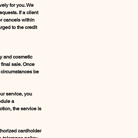
vely for you. We
quests. If a client
or cancels within
rged to the credit
gy and cosmetic
 final sale. Once
y circumstances be
our service, you
edule a
tion, the service is
thorized cardholder