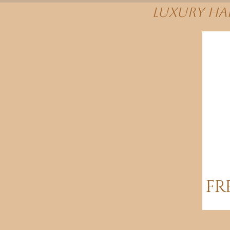
Luxury Hai
FR