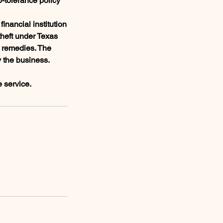
o-tolerance policy
inancial institution
theft under Texas
l remedies. The
y the business.
e service.