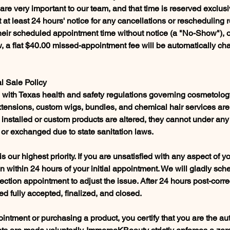
re very important to our team, and that time is reserved exclusi
 at least 24 hours' notice for any cancellations or rescheduling re
 their scheduled appointment time without notice (a "No-Show"), 
 a flat $40.00 missed-appointment fee will be automatically cha
al Sale Policy
ce with Texas health and safety regulations governing cosmetolo
extensions, custom wigs, bundles, and chemical hair services are
 installed or custom products are altered, they cannot under an
 or exchanged due to state sanitation laws.
 is our highest priority. If you are unsatisfied with any aspect of y
on within 24 hours of your initial appointment. We will gladly sch
ction appointment to adjust the issue. After 24 hours post-correc
d fully accepted, finalized, and closed.
ntment or purchasing a product, you certify that you are the au