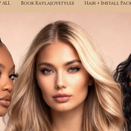
 ALL
Book Kaylajoystyles
Hair + Install Pac