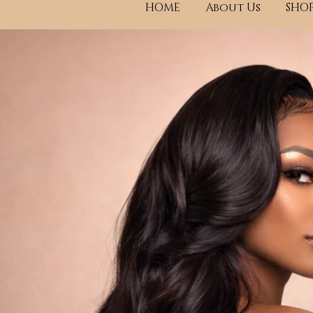
HOME
About Us
SHOP