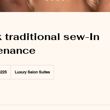
traditional sew-In
enance
$225
Luxury Salon Suites
rs