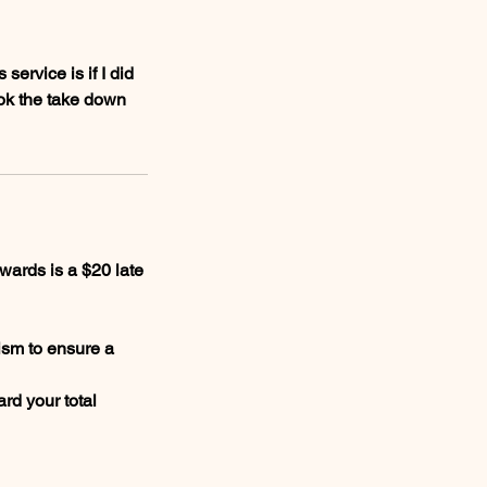
ervice is if I did
ook the take down
wards is a $20 late
ism to ensure a
rd your total