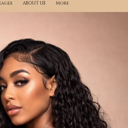
kages
ABOUT US
More