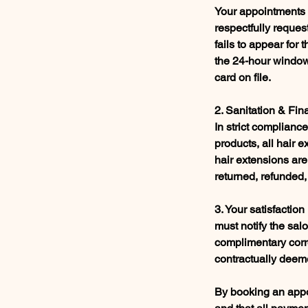
Your appointments a
respectfully request
fails to appear for
the 24-hour window,
card on file.
2. Sanitation & Fin
In strict complian
products, all hair 
hair extensions are
returned, refunded,
3. Your satisfaction
must notify the sal
complimentary corre
contractually deeme
By booking an appoi