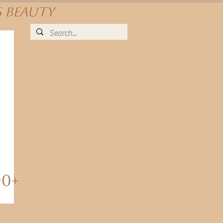
s beauty
00+