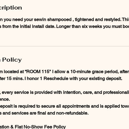
ription
n you need your sewin shampooed , tightened and restyled. This s
from the initial install date. Longer than six weeks you must b
 Policy
am located at “ROOM 115" I allow a 10-minute grace period, after
fter 15 mins. I honor 1 Reschedule with your existing deposit.
every service is provided with intention, care, and professional
ence.
posit is required to secure all appointments and is applied towa
ts and services are final and non-refundable.
ation & Flat No-Show Fee Policy