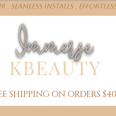
r . Seamless installs . effortles
EE SHIPPING ON ORDERS $4