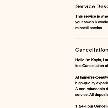
n
Service Desc
This service is whe
your sewin 6 weeks 
reinstall service
Cancellation
Hello I'm Kayla, I 
fee. Cancellation a
At Immersekbeauty, 
high-quality experi
A non-refundable de
service. All deposi
1. 24-Hour Cancell