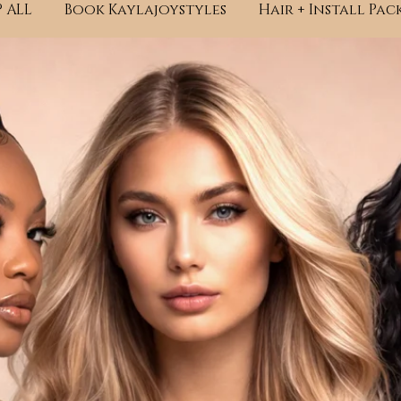
 ALL
Book Kaylajoystyles
Hair + Install Pac