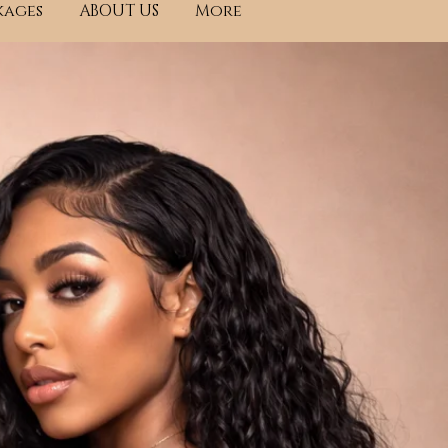
kages
ABOUT US
More