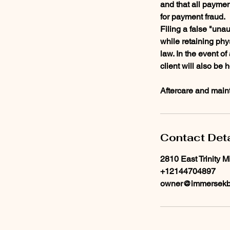
and that all paymen
for payment fraud.
Filing a false "unau
while retaining phy
law. In the event o
client will also be 
Aftercare and maint
Contact Deta
2810 East Trinity M
+12144704897
owner@immersekb