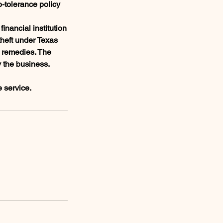
o-tolerance policy
inancial institution
theft under Texas
l remedies. The
y the business.
e service.