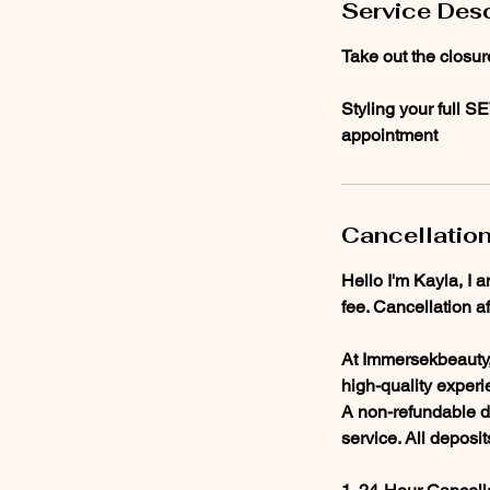
Service Desc
Take out the closur
Styling your full S
appointment
Cancellation
Hello I'm Kayla, I 
fee. Cancellation a
At Immersekbeauty, 
high-quality experi
A non-refundable de
service. All deposi