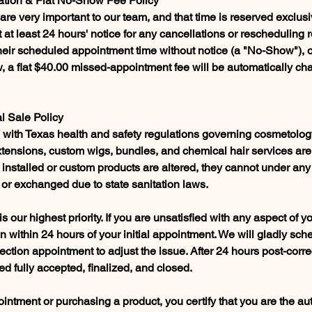
ation & Flat No-Show Fee Policy
re very important to our team, and that time is reserved exclusi
 at least 24 hours' notice for any cancellations or rescheduling re
 their scheduled appointment time without notice (a "No-Show"), 
 a flat $40.00 missed-appointment fee will be automatically cha
al Sale Policy
ce with Texas health and safety regulations governing cosmetolo
extensions, custom wigs, bundles, and chemical hair services are
 installed or custom products are altered, they cannot under an
 or exchanged due to state sanitation laws.
 is our highest priority. If you are unsatisfied with any aspect of y
on within 24 hours of your initial appointment. We will gladly sch
ction appointment to adjust the issue. After 24 hours post-correc
d fully accepted, finalized, and closed.
ntment or purchasing a product, you certify that you are the au