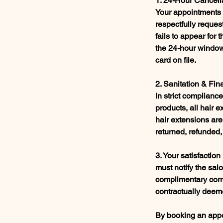
1. 24-Hour Cancell
Your appointments a
respectfully request
fails to appear for
the 24-hour window,
card on file.
2. Sanitation & Fin
In strict complian
products, all hair 
hair extensions are
returned, refunded,
3. Your satisfaction
must notify the sal
complimentary corre
contractually deeme
By booking an appoi