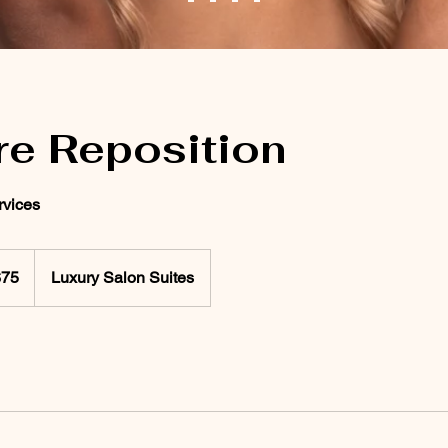
re Reposition
vices
$75
Luxury Salon Suites
rs