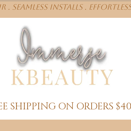
r . Seamless installs . effortles
EE SHIPPING ON ORDERS $4