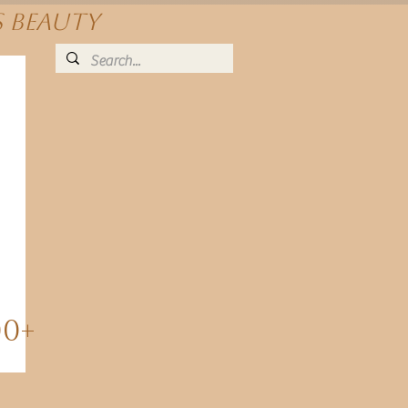
s beauty
00+