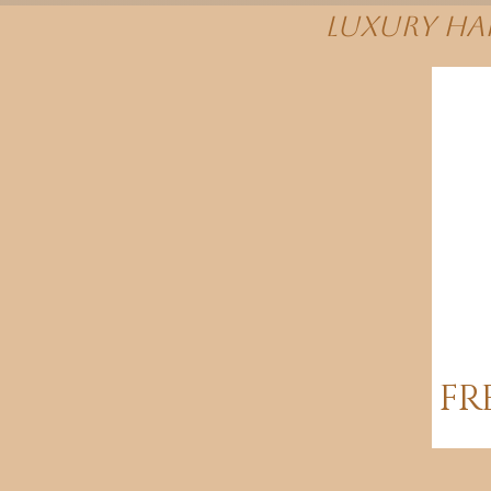
Luxury Hai
FR