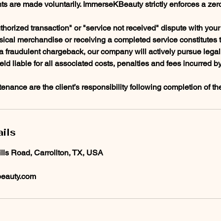
ts are made voluntarily. ImmerseKBeauty strictly enforces a zer
thorized transaction" or "service not received" dispute with your f
sical merchandise or receiving a completed service constitutes 
f a fraudulent chargeback, our company will actively pursue lega
held liable for all associated costs, penalties and fees incurred b
enance are the client’s responsibility following completion of th
ils
ills Road, Carrollton, TX, USA
eauty.com