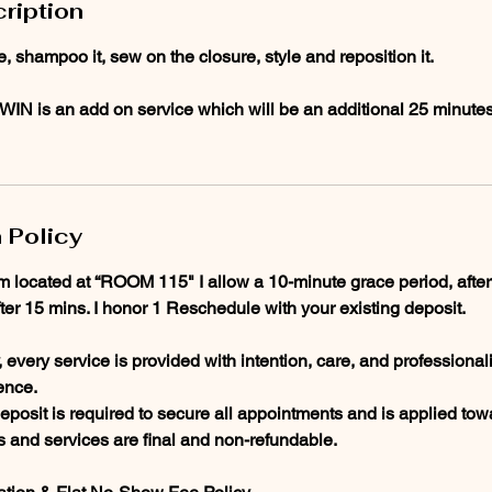
ription
e, shampoo it, sew on the closure, style and reposition it.
EWIN is an add on service which will be an additional 25 minute
 Policy
am located at “ROOM 115" I allow a 10-minute grace period, after
fter 15 mins. I honor 1 Reschedule with your existing deposit.
every service is provided with intention, care, and professional
ence.
posit is required to secure all appointments and is applied towa
ts and services are final and non-refundable.