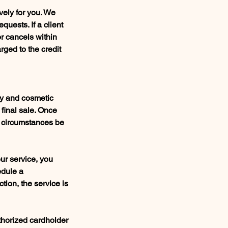
vely for you. We
quests. If a client
or cancels within
rged to the credit
gy and cosmetic
 final sale. Once
y circumstances be
our service, you
edule a
tion, the service is
thorized cardholder