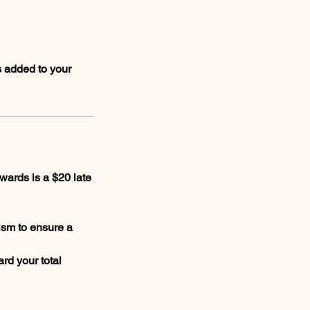
s added to your
wards is a $20 late
ism to ensure a
rd your total