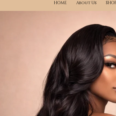
HOME
About Us
SHOP