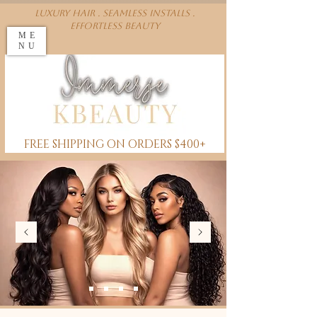
Luxury Hair . Seamless installs .
effortless beauty
ME
NU
FREE SHIPPING ON ORDERS $400+