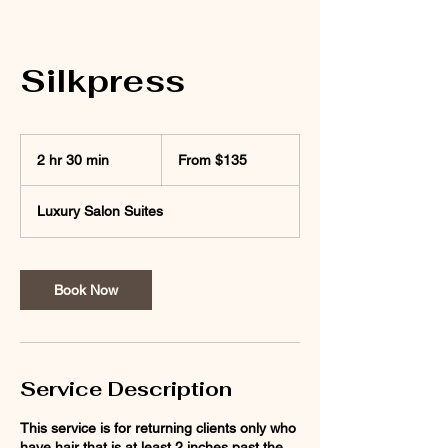
Silkpress
From
135
2 hr 30 min
2
From $135
US
dollars
h
r
Luxury Salon Suites
3
0
m
i
Book Now
n
Service Description
This service is for returning clients only who
have hair that is at least 2 inches past the