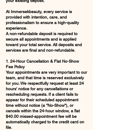
your existing deposit.
At Immersekbeauty, every service is
provided with intention, care, and
professionalism to ensure a high-quality
experience.
A non-refundable deposit is required to
secure all appointments and is applied
toward your total service. All deposits and
services are final and non-refundable.
1. 24-Hour Cancellation & Flat No-Show
Fee Policy
Your appointments are very important to our
team, and that time is reserved exclusively
for you. We respectfully request at least 24
hours' notice for any cancellations or
rescheduling requests. If a client fails to
appear for their scheduled appointment
time without notice (a "No-Show"), or
cancels within the 24-hour window, a flat
$40.00 missed-appointment fee will be
automatically charged to the credit card on
file.