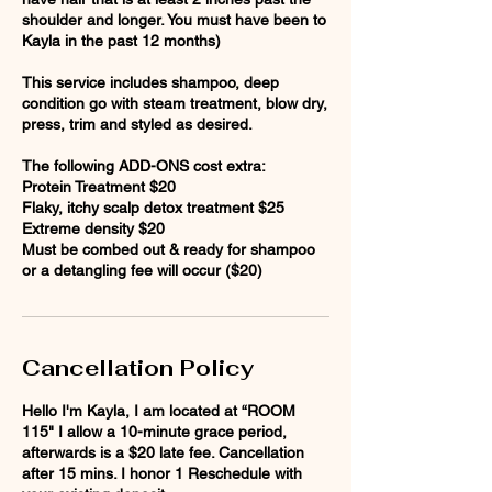
shoulder and longer. You must have been to
Kayla in the past 12 months)
This service includes shampoo, deep
condition go with steam treatment, blow dry,
press, trim and styled as desired.
The following ADD-ONS cost extra:
Protein Treatment $20
Flaky, itchy scalp detox treatment $25
Extreme density $20
Must be combed out & ready for shampoo
Cancellation Policy
Hello I'm Kayla, I am located at “ROOM
115" I allow a 10-minute grace period,
afterwards is a $20 late fee. Cancellation
after 15 mins. I honor 1 Reschedule with