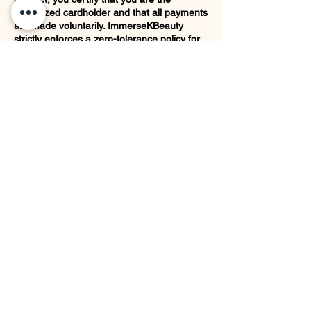
authorized cardholder and that all payments
are made voluntarily. ImmerseKBeauty
strictly enforces a zero-tolerance policy for
payment fraud.
Filing a false "unauthorized transaction" or
"service not received" dispute with your
financial institution while retaining physical
merchandise or receiving a completed
service constitutes theft under Texas law. In
the event of a fraudulent chargeback, our
company will actively pursue legal remedies.
The client will also be held liable for all
associated costs, penalties and fees
incurred by the business.
Aftercare and maintenance are the client’s
responsibility following completion of the
service.
Contact Details