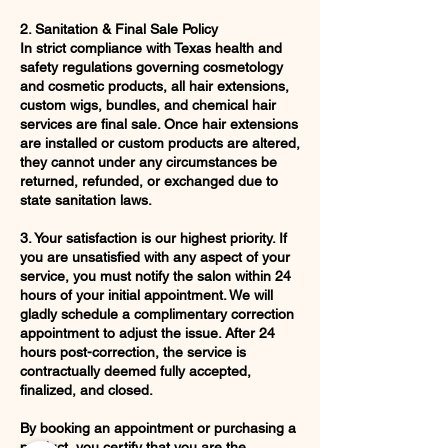
2. Sanitation & Final Sale Policy
In strict compliance with Texas health and
safety regulations governing cosmetology
and cosmetic products, all hair extensions,
custom wigs, bundles, and chemical hair
services are final sale. Once hair extensions
are installed or custom products are altered,
they cannot under any circumstances be
returned, refunded, or exchanged due to
state sanitation laws.
3. Your satisfaction is our highest priority. If
you are unsatisfied with any aspect of your
service, you must notify the salon within 24
hours of your initial appointment. We will
gladly schedule a complimentary correction
appointment to adjust the issue. After 24
hours post-correction, the service is
contractually deemed fully accepted,
finalized, and closed.
By booking an appointment or purchasing a
product, you certify that you are the